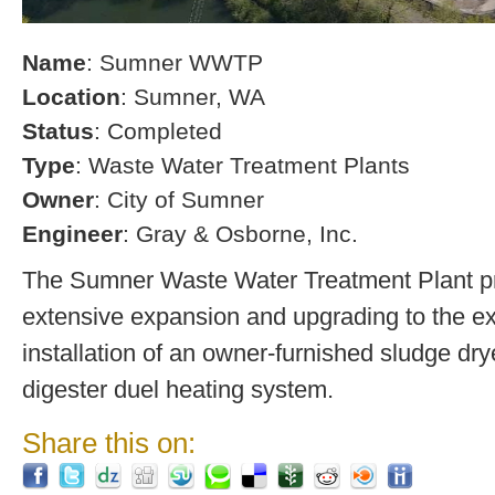
Name
: Sumner WWTP
Location
: Sumner, WA
Status
: Completed
Type
: Waste Water Treatment Plants
Owner
: City of Sumner
Engineer
: Gray & Osborne, Inc.
The Sumner Waste Water Treatment Plant pro
extensive expansion and upgrading to the exi
installation of an owner-furnished sludge dry
digester duel heating system.
Share this on: