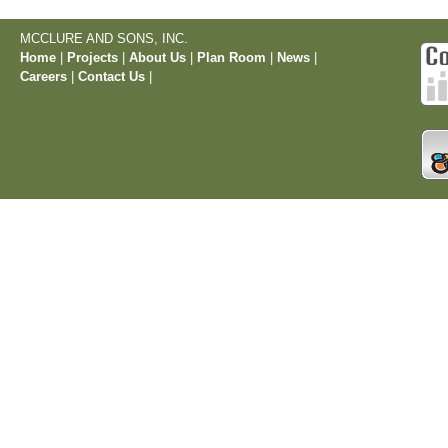
MCCLURE AND SONS, INC.
Home
|
Projects
|
About Us
|
Plan Room
|
News
|
Careers
|
Contact Us
|