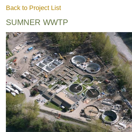
Back to Project List
SUMNER WWTP