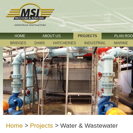
HOME
ABOUT US
PROJECTS
PLAN RO
BRIDGES
DAMS
HATCHERIES
INDUSTRIAL
MARINE
Home
>
Projects
>
Water & Wastewater