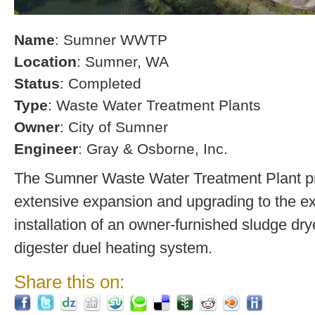
Name
: Sumner WWTP
Location
: Sumner, WA
Status
: Completed
Type
: Waste Water Treatment Plants
Owner
: City of Sumner
Engineer
: Gray & Osborne, Inc.
The Sumner Waste Water Treatment Plant pro
extensive expansion and upgrading to the exi
installation of an owner-furnished sludge dry
digester duel heating system.
Share this on: