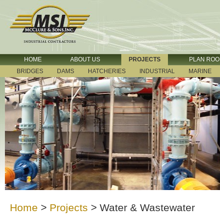
HOME
ABOUT US
PROJECTS
PLAN RO
BRIDGES
DAMS
HATCHERIES
INDUSTRIAL
MARINE
Home
>
Projects
>
Water & Wastewater