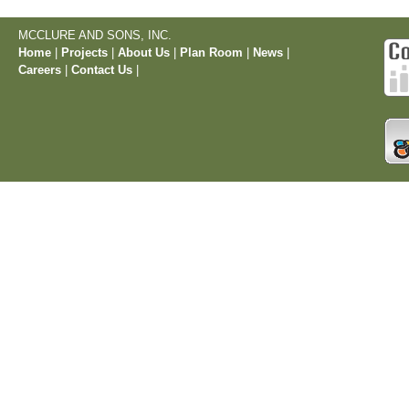
MCCLURE AND SONS, INC.
Home
|
Projects
|
About Us
|
Plan Room
|
News
|
Careers
|
Contact Us
|