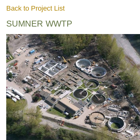
Back to Project List
SUMNER WWTP