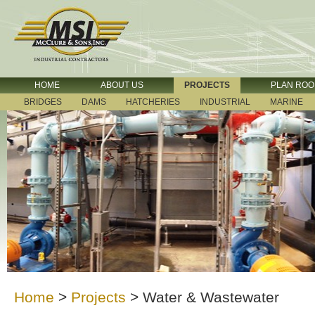
HOME
ABOUT US
PROJECTS
PLAN RO
BRIDGES
DAMS
HATCHERIES
INDUSTRIAL
MARINE
Home
>
Projects
>
Water & Wastewater