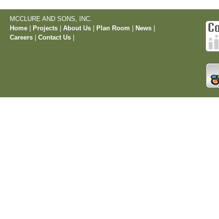
MCCLURE AND SONS, INC.
Home
|
Projects
|
About Us
|
Plan Room
|
News
|
Careers
|
Contact Us
|