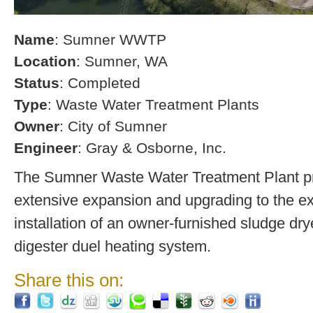
Name
: Sumner WWTP
Location
: Sumner, WA
Status
: Completed
Type
: Waste Water Treatment Plants
Owner
: City of Sumner
Engineer
: Gray & Osborne, Inc.
The Sumner Waste Water Treatment Plant pro
extensive expansion and upgrading to the exi
installation of an owner-furnished sludge dry
digester duel heating system.
Share this on: