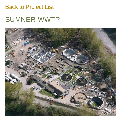
Back to Project List
SUMNER WWTP