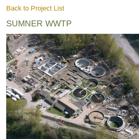
Back to Project List
SUMNER WWTP