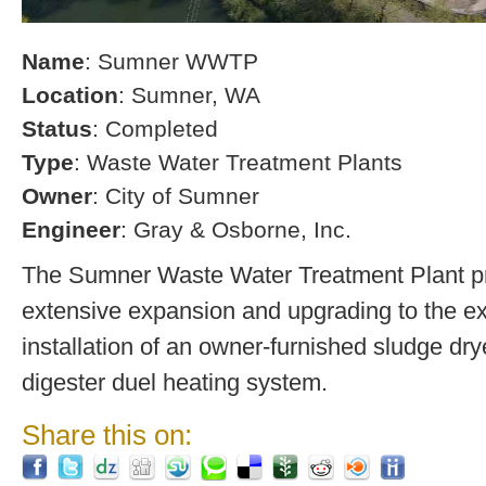
Name
: Sumner WWTP
Location
: Sumner, WA
Status
: Completed
Type
: Waste Water Treatment Plants
Owner
: City of Sumner
Engineer
: Gray & Osborne, Inc.
The Sumner Waste Water Treatment Plant pro
extensive expansion and upgrading to the exi
installation of an owner-furnished sludge dry
digester duel heating system.
Share this on: