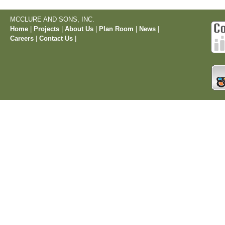
MCCLURE AND SONS, INC.
Home
|
Projects
|
About Us
|
Plan Room
|
News
|
Careers
|
Contact Us
|