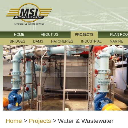
HOME
ABOUT US
PROJECTS
PLAN RO
BRIDGES
DAMS
HATCHERIES
INDUSTRIAL
MARINE
Home
>
Projects
>
Water & Wastewater