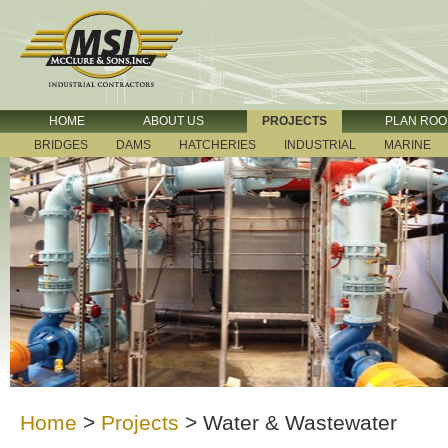
HOME
ABOUT US
PROJECTS
PLAN RO
BRIDGES
DAMS
HATCHERIES
INDUSTRIAL
MARINE
Home
>
Projects
>
Water & Wastewater