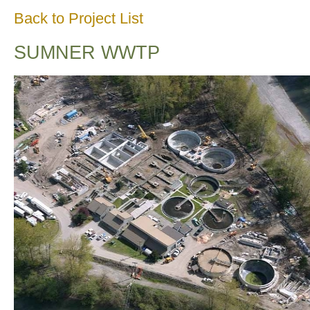
Back to Project List
SUMNER WWTP