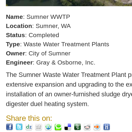
Name
: Sumner WWTP
Location
: Sumner, WA
Status
: Completed
Type
: Waste Water Treatment Plants
Owner
: City of Sumner
Engineer
: Gray & Osborne, Inc.
The Sumner Waste Water Treatment Plant pro
extensive expansion and upgrading to the exi
installation of an owner-furnished sludge dry
digester duel heating system.
Share this on: