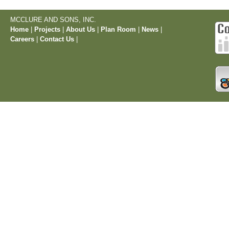
MCCLURE AND SONS, INC.
Home
|
Projects
|
About Us
|
Plan Room
|
News
|
Careers
|
Contact Us
|