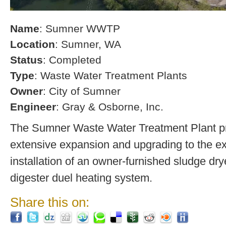
Name
: Sumner WWTP
Location
: Sumner, WA
Status
: Completed
Type
: Waste Water Treatment Plants
Owner
: City of Sumner
Engineer
: Gray & Osborne, Inc.
The Sumner Waste Water Treatment Plant pro
extensive expansion and upgrading to the exi
installation of an owner-furnished sludge dry
digester duel heating system.
Share this on: