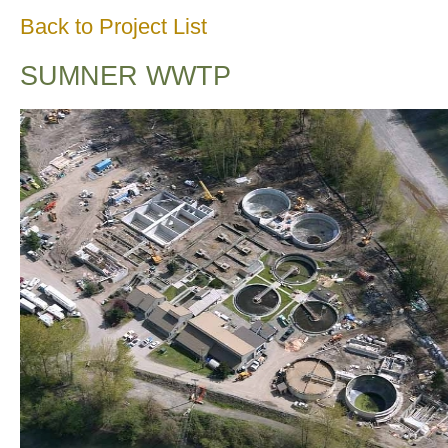
Back to Project List
SUMNER WWTP