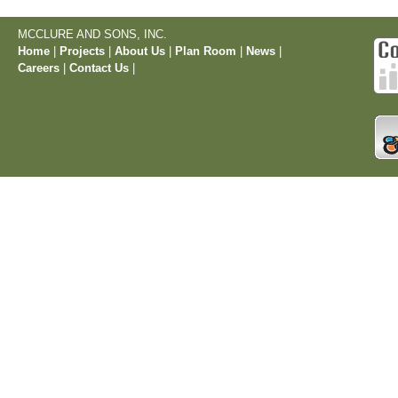
MCCLURE AND SONS, INC.
Home
|
Projects
|
About Us
|
Plan Room
|
News
|
Careers
|
Contact Us
|