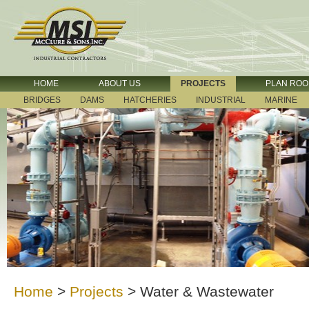
HOME
ABOUT US
PROJECTS
PLAN RO
BRIDGES
DAMS
HATCHERIES
INDUSTRIAL
MARINE
Home
>
Projects
>
Water & Wastewater