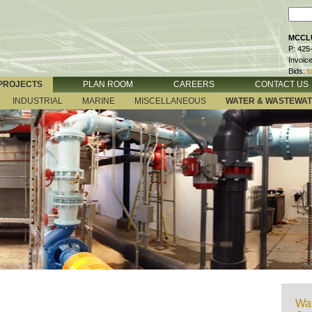
MCCLU
P: 425
Invoic
Bids:
b
PROJECTS
PLAN ROOM
CAREERS
CONTACT US
INDUSTRIAL
MARINE
MISCELLANEOUS
WATER & WASTEWA
Wat