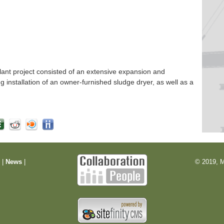
nt project consisted of an extensive expansion and
ng installation of an owner-furnished sludge dryer, as well as a
m
|
News
|
© 2019, M