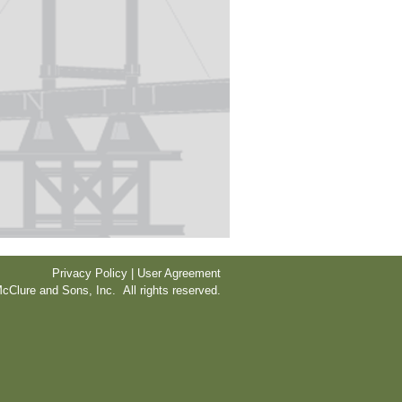
Privacy Policy | User Agreement
cClure and Sons, Inc. All rights reserved.