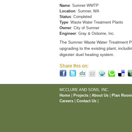
Name
: Sumner WWTP
Location
: Sumner, WA
Status
: Completed
Type
: Waste Water Treatment Plants
Owner
: City of Sumner
Engineer
: Gray & Osborne, Inc.
The Sumner Waste Water Treatment Pla
upgrading to the existing plant, includi
digester duel heating system.
Share this on:
MCCLURE AND SONS, INC.
Home
|
Projects
|
About Us
|
Plan Roo
Careers
|
Contact Us
|