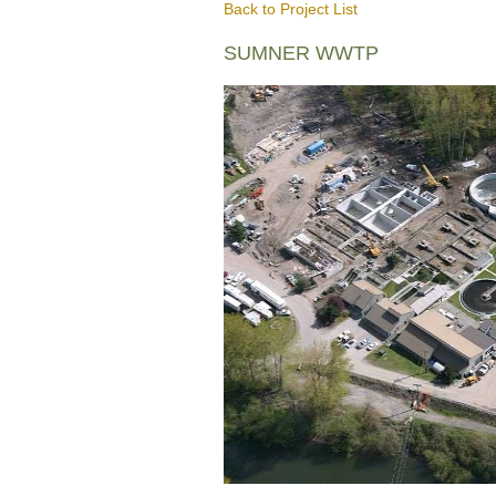
Back to Project List
SUMNER WWTP