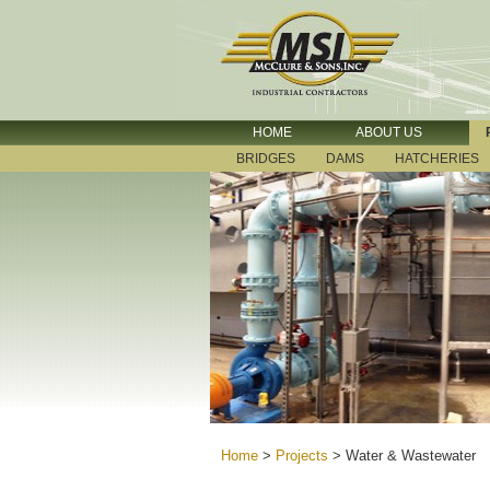
HOME
ABOUT US
BRIDGES
DAMS
HATCHERIES
Home
>
Projects
>
Water & Wastewater