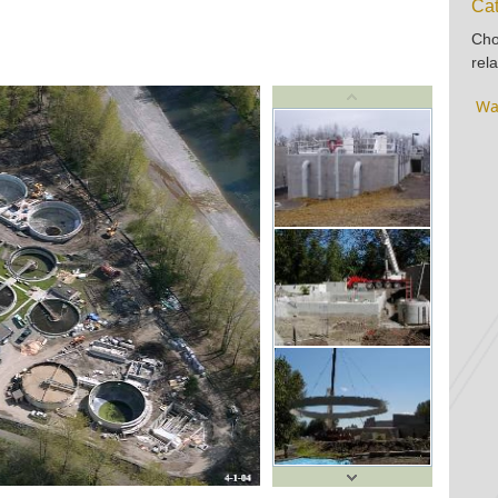
Cat
Cho
rela
Wa