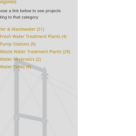
egories
ose a link below to see projects
ting to that category
ter & Wastewater (51)
Fresh Water Treatment Plants (4)
Pump Stations (9)
Waste Water Treatment Plants (28)
Water Reservoirs (2)
Water Tanks (6)