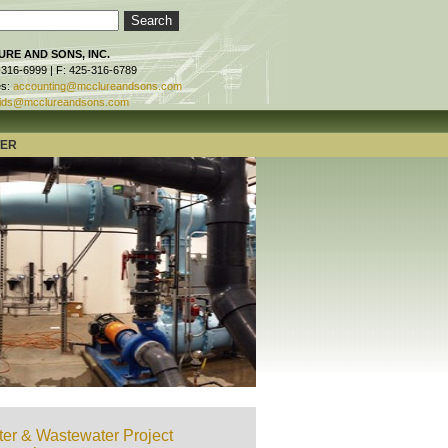
RE AND SONS, INC.
-316-6999 | F: 425-316-6789
es:
accounting@mcclureandsons.com
ids@mcclureandsons.com
TER
er & Wastewater Project