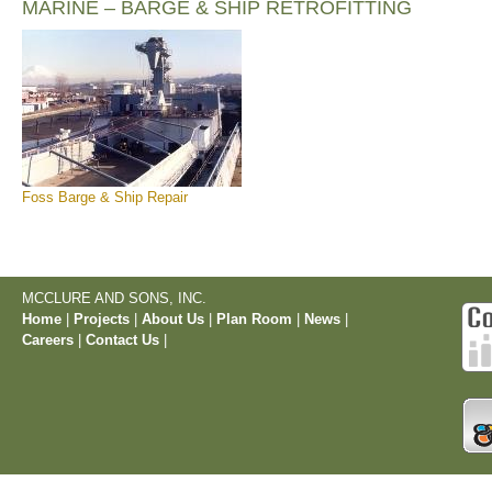
MARINE – BARGE & SHIP RETROFITTING
Foss Barge & Ship Repair
MCCLURE AND SONS, INC.
Home
|
Projects
|
About Us
|
Plan Room
|
News
|
Careers
|
Contact Us
|