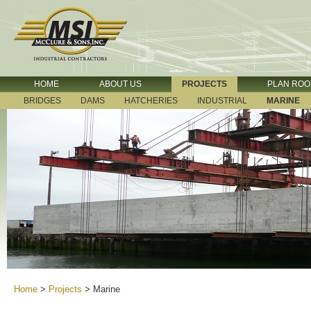
HOME
ABOUT US
PROJECTS
PLAN RO
BRIDGES
DAMS
HATCHERIES
INDUSTRIAL
MARINE
Home
>
Projects
>
Marine