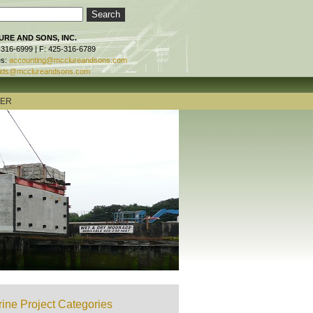
RE AND SONS, INC.
-316-6999 | F: 425-316-6789
es:
accounting@mcclureandsons.com
ids@mcclureandsons.com
TER
ine Project Categories