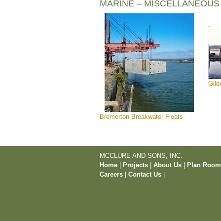
MARINE – MISCELLANEOUS
Gild
Bremerton Breakwater Floats
MCCLURE AND SONS, INC.
Home
|
Projects
|
About Us
|
Plan Roo
Careers
|
Contact Us
|