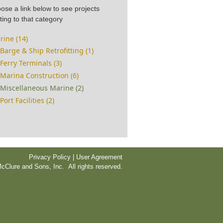
ose a link below to see projects
ting to that category
rine (14)
Barge & Ship Retrofitting (1)
Ferry Terminals (3)
Marina Construction (6)
Miscellaneous Marine (2)
Port Facilities (2)
Privacy Policy | User Agreement
cClure and Sons, Inc. All rights reserved.