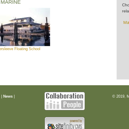
 MARINE
Cho
rela
Ma
ersleeve Floating School
m
|
News
|
© 2019, M