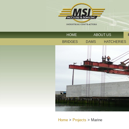
HOME
ABOUT US
BRIDGES
DAMS
HATCHERIES
Home
>
Projects
>
Marine