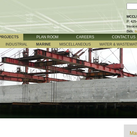
MCCLU
P: 425
Invoic
Bids:
b
PROJECTS
PLAN ROOM
CAREERS
CONTACT US
INDUSTRIAL
MARINE
MISCELLANEOUS
WATER & WASTEWA
Mar