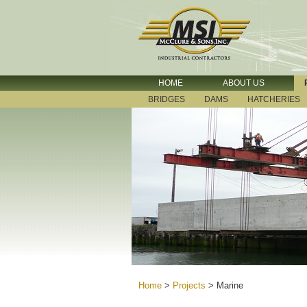
HOME
ABOUT US
BRIDGES
DAMS
HATCHERIES
Home
>
Projects
>
Marine