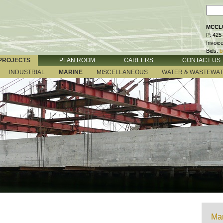
MCCLU
P: 425
Invoic
Bids:
b
PROJECTS
PLAN ROOM
CAREERS
CONTACT US
INDUSTRIAL
MARINE
MISCELLANEOUS
WATER & WASTEWA
Mar