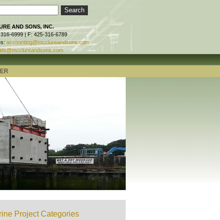
RE AND SONS, INC.
-316-6999 | F: 425-316-6789
es:
accounting@mcclureandsons.com
ids@mcclureandsons.com
TER
ine Project Categories