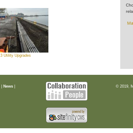
Cho
rela
Ma
 3 Utility Upgrades
m
|
News
|
© 2019, M