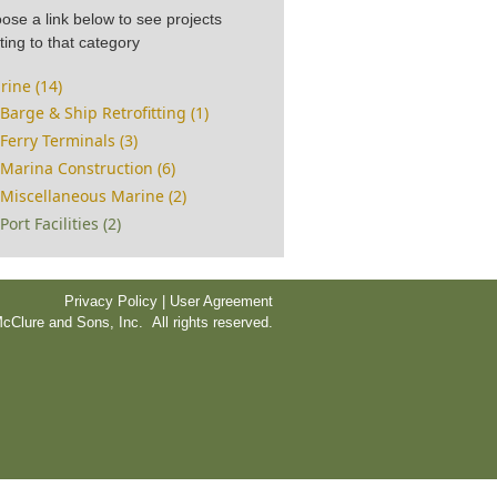
ose a link below to see projects
ting to that category
rine (14)
Barge & Ship Retrofitting (1)
Ferry Terminals (3)
Marina Construction (6)
Miscellaneous Marine (2)
Port Facilities (2)
Privacy Policy | User Agreement
cClure and Sons, Inc. All rights reserved.