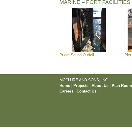
MARINE – PORT FACILITIES
Puget Sound Outfall
Pier
MCCLURE AND SONS, INC.
Home
|
Projects
|
About Us
|
Plan Roo
Careers
|
Contact Us
|