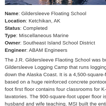
Name
: Gildersleeve Floating School
Location
: Ketchikan, AK
Status
: Completed
Type
: Miscellaneous Marine
Owner
: Southeast Island School District
Engineer
: ABAM Engineers
The J.R. Gildersleeve Flaoting School was bui
Gildersleeve Logging Camp that runs loggin
down the Alaska Coast. It is a 4,500-square-f
based on a huge reinforced concrete pontoo
foot first floor contains four classrooms for 
lavatories. The 900-square-foot upper floor i
husband and wife teaching. MSI built the ent