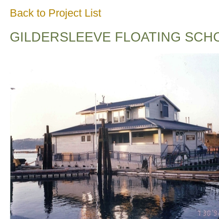
Back to Project List
GILDERSLEEVE FLOATING SCH