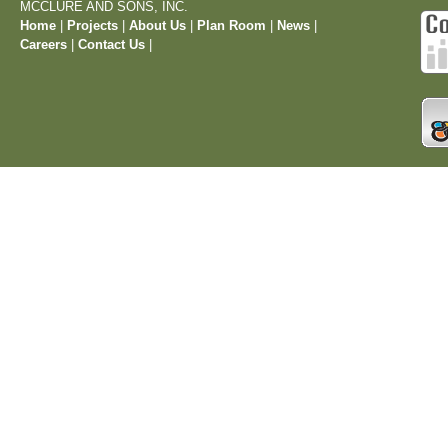
MCCLURE AND SONS, INC.
Home
|
Projects
|
About Us
|
Plan Room
|
News
|
Careers
|
Contact Us
|