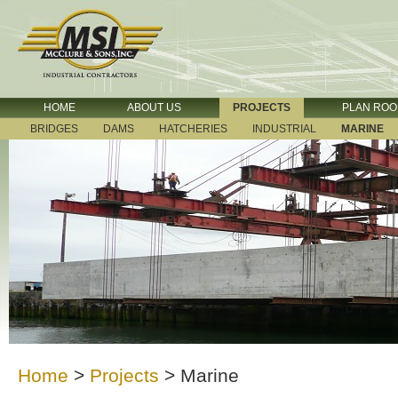
HOME
ABOUT US
PROJECTS
PLAN RO
BRIDGES
DAMS
HATCHERIES
INDUSTRIAL
MARINE
Home
>
Projects
>
Marine