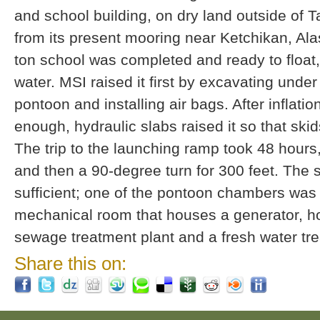
and school building, on dry land outside of 
from its present mooring near Ketchikan, Al
ton school was completed and ready to float,
water. MSI raised it first by excavating unde
pontoon and installing air bags. After inflation
enough, hydraulic slabs raised it so that skid
The trip to the launching ramp took 48 hours,
and then a 90-degree turn for 300 feet. The s
sufficient; one of the pontoon chambers was
mechanical room that houses a generator, ho
sewage treatment plant and a fresh water t
Share this on: