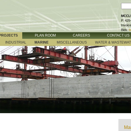
MCCLU
P: 425
Invoic
Bids:
b
PROJECTS
PLAN ROOM
CAREERS
CONTACT US
INDUSTRIAL
MARINE
MISCELLANEOUS
WATER & WASTEWA
Mar