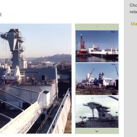
Cho
rela
R
Ma