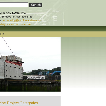
RE AND SONS, INC.
-316-6999 | F: 425-316-6789
es:
accounting@mcclureandsons.com
ids@mcclureandsons.com
TER
ine Project Categories