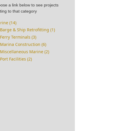
ose a link below to see projects
ting to that category
rine (14)
Barge & Ship Retrofitting (1)
Ferry Terminals (3)
Marina Construction (6)
Miscellaneous Marine (2)
Port Facilities (2)