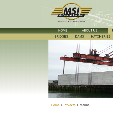
HOME
ABOUT US
BRIDGES
DAMS
HATCHERIES
Home
>
Projects
>
Marine