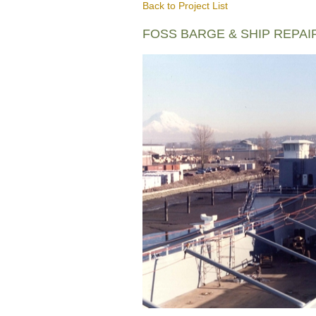
Back to Project List
FOSS BARGE & SHIP REPAI