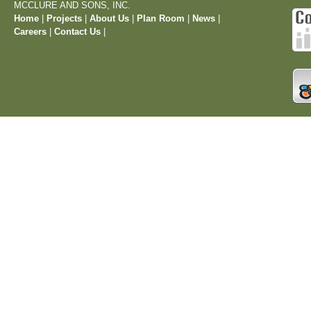
MCCLURE AND SONS, INC.
Home
|
Projects
|
About Us
|
Plan Room
|
News
|
Careers
|
Contact Us
|