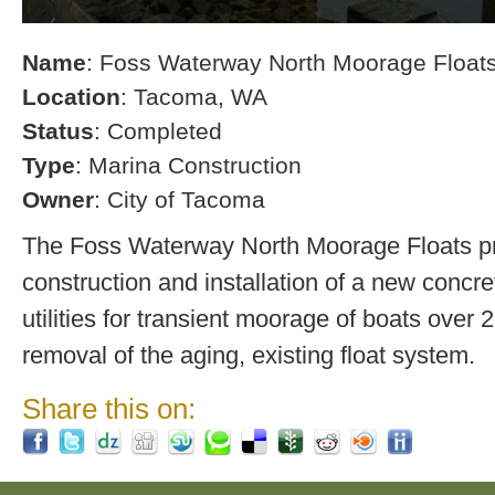
Name
: Foss Waterway North Moorage Float
Location
: Tacoma, WA
Status
: Completed
Type
: Marina Construction
Owner
: City of Tacoma
The Foss Waterway North Moorage Floats pro
construction and installation of a new concre
utilities for transient moorage of boats over 2
removal of the aging, existing float system.
Share this on: