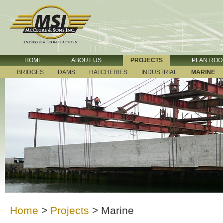
HOME
ABOUT US
PROJECTS
PLAN RO
BRIDGES
DAMS
HATCHERIES
INDUSTRIAL
MARINE
Home
>
Projects
>
Marine