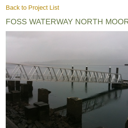
Back to Project List
FOSS WATERWAY NORTH MOOR